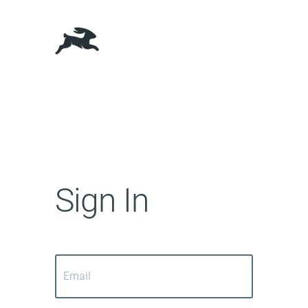
Sign In